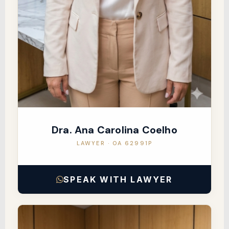
Dra. Ana Carolina Coelho
LAWYER · OA 62991P
SPEAK WITH LAWYER