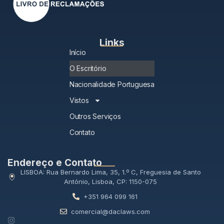
Links
Início
O Escritório
Nacionalidade Portuguesa
Vistos
Outros Serviços
Contato
Endereço e Contato
LISBOA: Rua Bernardo Lima, 35, 1.º C, Freguesia de Santo
António, Lisboa, CP: 1150-075
+351 964 099 161
comercial@daclaws.com