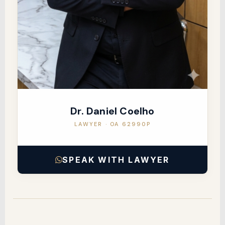
Dr. Daniel Coelho
LAWYER · OA 62990P
SPEAK WITH LAWYER