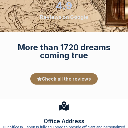
4.9
Reviews on Google
More than 1720 dreams
coming true
Check all the reviews
Office Address
Our office in Lisbon is fully equipped to provide efficient and personalized