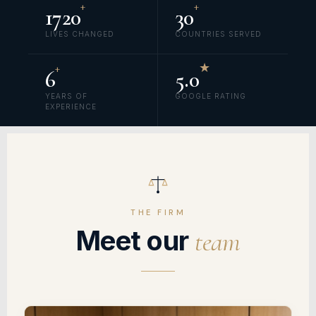
+
+
1720
30
LIVES CHANGED
COUNTRIES SERVED
+
★
6
5.0
YEARS OF
GOOGLE RATING
EXPERIENCE
THE FIRM
Meet our
team