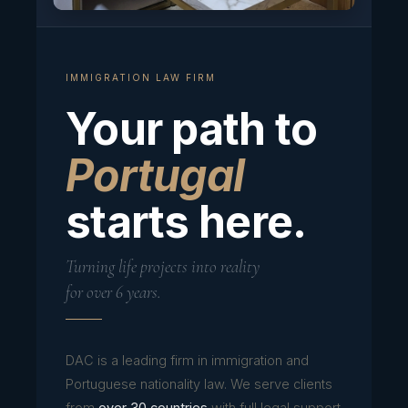
IMMIGRATION LAW FIRM
Your path to
Portugal
starts here.
Turning life projects into reality
for over 6 years.
DAC is a leading firm in immigration and
Portuguese nationality law. We serve clients
from
over 30 countries
with full legal support