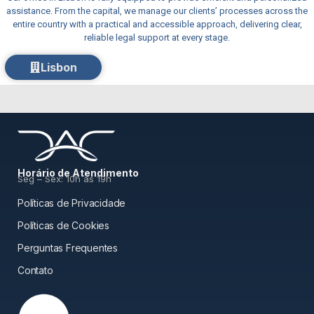
assistance. From the capital, we manage our clients’ processes across the
entire country with a practical and accessible approach, delivering clear,
reliable legal support at every stage.
Lisbon
Horário de Atendimento
Seg – Sex: 10h às 19h
Políticas de Privacidade
Políticas de Cookies
Perguntas Frequentes
Contato