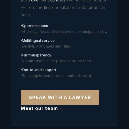
— from the first consultation to document in
hand.
Specialist team
Attorneys focused exclusively on immigration law
Multilingual service
English, Portugues and Hindi
Full transparency
No surprises in the process or the fees
End-to-end support
From application to document delivered
SPEAK WITH A LAWYER
Meet our team
→