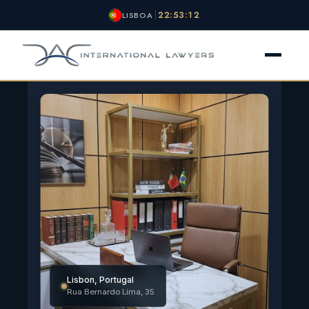
22:53:13
LISBOA
O ESCRITÓRIO
NACIONALIDADE
VISTOS
OUTROS SERVIÇOS
NOTÍCIAS
CONTATO
Lisbon, Portugal
Rua Bernardo Lima, 35
NOTÍCIAS
AVALIAÇÃO GRATUITA